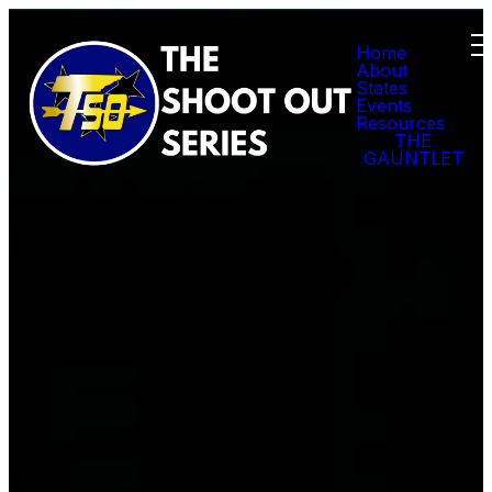
Home
About
States
Events
Resources
THE
GAUNTLET