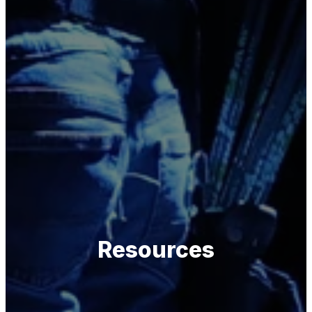
Resources