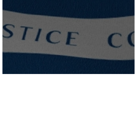
LOUISIANA