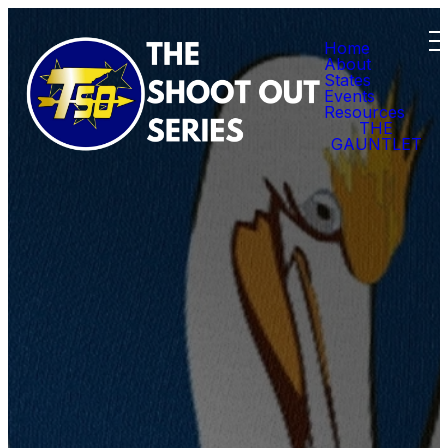
Home
About
States
Events
Resources
THE
GAUNTLET