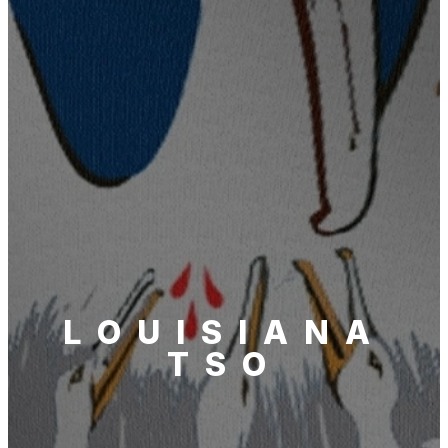
LOUISIANA
TSO